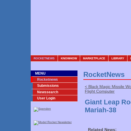
ROCKETNEWS
KNOWHOW
MARKETPLACE
LIBRARY
RocketNews
MENU
Rocketnews
Submissions
< Black Magic Missile W
Flight Computer
Newssearch
User Login
Giant Leap R
Mariah-38
Related News: