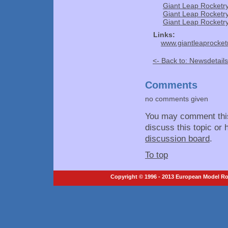
Giant Leap Rocketr
Giant Leap Rocketr
Giant Leap Rocket
Links:
www.giantleaprocket
<- Back to: Newsdetails
Comments
no comments given
You may comment thi
discuss this topic or 
discussion board
.
To top
Copyright © 1996 - 2013 European Model Roc