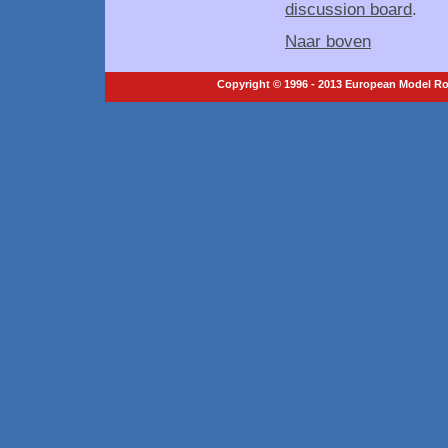
discussion board
.
Naar boven
Copyright © 1996 - 2013 European Model Roc