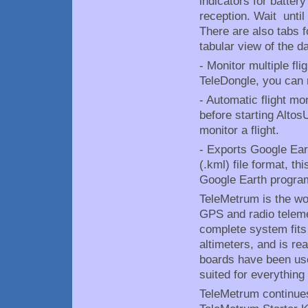
indicators for batter
reception. Wait until 
There are also tabs f
tabular view of the da
- Monitor multiple fl
TeleDongle, you can 
- Automatic flight mo
before starting AltosU
monitor a flight.
- Exports Google Ear
(.kml) file format, th
Google Earth progra
TeleMetrum is the worl
GPS and radio teleme
complete system fits
altimeters, and is re
boards have been use
suited for everything
TeleMetrum continues