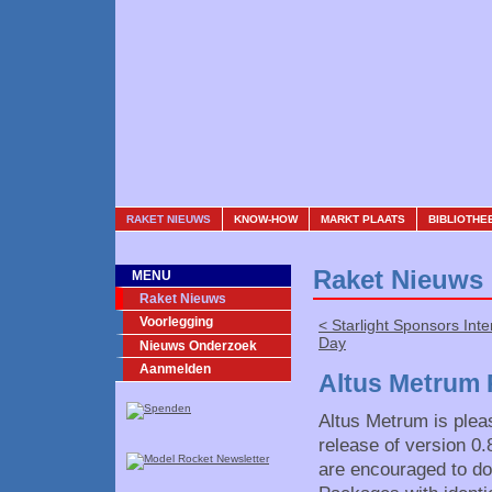
RAKET NIEUWS
KNOW-HOW
MARKT PLAATS
BIBLIOTHE
Raket Nieuws
MENU
Raket Nieuws
Voorlegging
< Starlight Sponsors Int
Day
Nieuws Onderzoek
Aanmelden
Altus Metrum 
Altus Metrum is plea
release of version 0
are encouraged to do