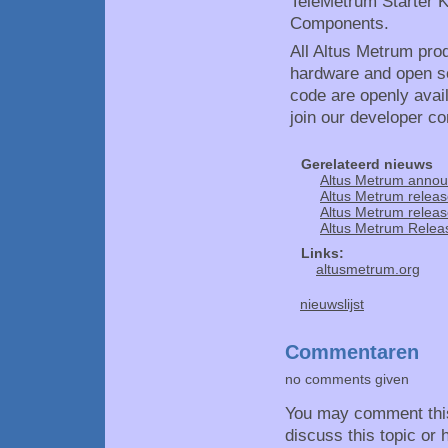
TeleMetrum Starter K
Components.
All Altus Metrum pro
hardware and open so
code are openly avai
join our developer c
Gerelateerd nieuws
Altus Metrum annou
Altus Metrum releas
Altus Metrum releas
Altus Metrum Releas
Links:
altusmetrum.org
nieuwslijst
Commentaren
no comments given
You may comment thi
discuss this topic or 