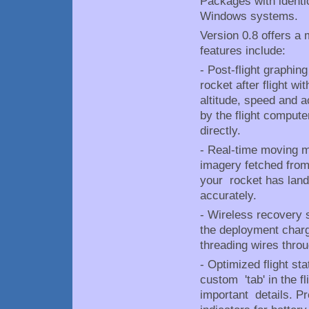
Packages with identic
Windows systems.
Version 0.8 offers a 
features include:
- Post-flight graphing
rocket after flight w
altitude, speed and a
by the flight compute
directly.
- Real-time moving ma
imagery fetched from
your rocket has lande
accurately.
- Wireless recovery s
the deployment charg
threading wires throu
- Optimized flight st
custom 'tab' in the 
important details. Pr