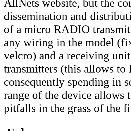
AllNets website, but the co
dissemination and distribut
of a micro RADIO transmitte
any wiring in the model (fi
velcro) and a receiving unit
transmitters (this allows to
consequently spending in s
range of the device allows 
pitfalls in the grass of the f