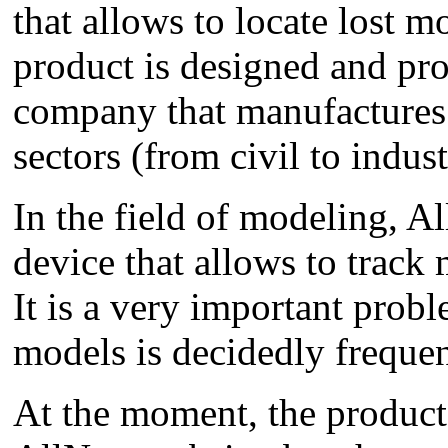
that allows to locate lost m
product is designed and pro
company that manufactures 
sectors (from civil to indust
In the field of modeling, A
device that allows to track
It is a very important prob
models is decidedly frequen
At the moment, the product 