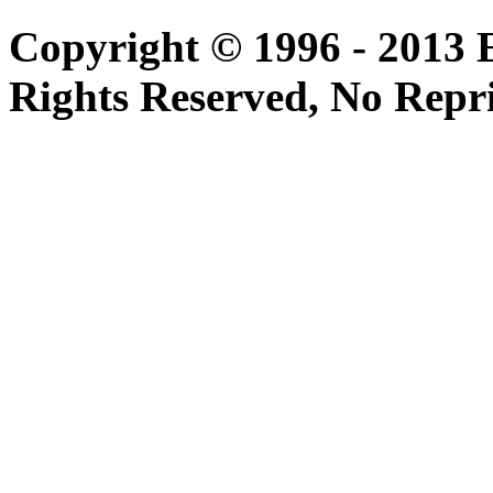
Copyright © 1996 - 2013 
Rights Reserved, No Repr