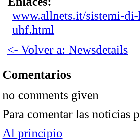
Enlaces:
www.allnets.it/sistemi-di
uhf.html
<- Volver a: Newsdetails
Comentarios
no comments given
Para comentar las noticias 
Al principio