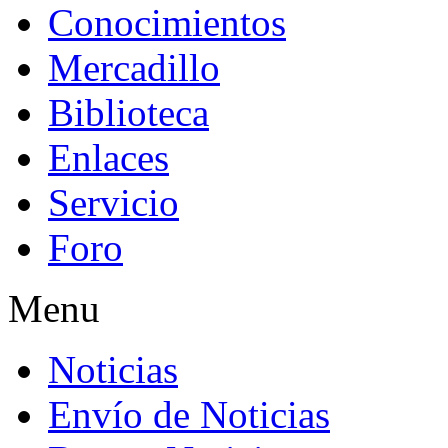
Conocimientos
Mercadillo
Biblioteca
Enlaces
Servicio
Foro
Menu
Noticias
Envío de Noticias