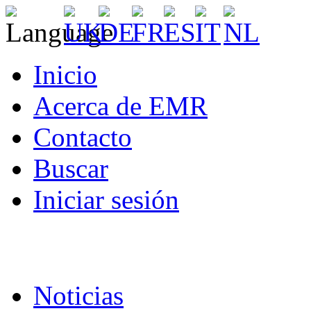
Inicio
Acerca de EMR
Contacto
Buscar
Iniciar sesión
Noticias