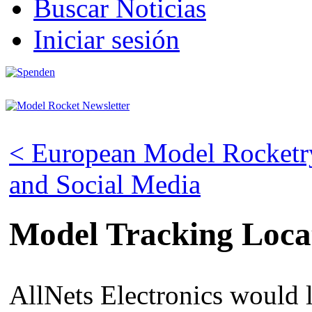
Buscar Noticias
Iniciar sesión
< European Model Rocketry
and Social Media
Model Tracking Loca
AllNets Electronics would l