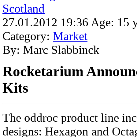
Scotland
27.01.2012 19:36 Age: 15 y
Category:
Market
By: Marc Slabbinck
Rocketarium Announ
Kits
The oddroc product line incl
designs: Hexagon and Octag