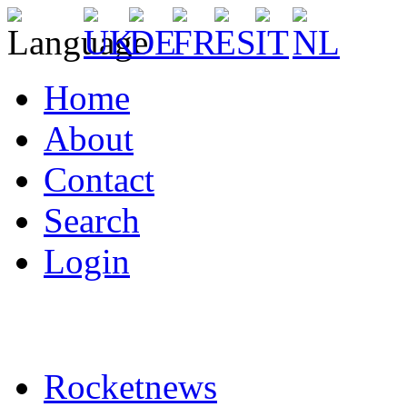
Home
About
Contact
Search
Login
Rocketnews