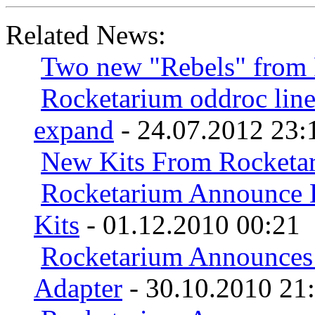
Related News:
Two new "Rebels" from
Rocketarium oddroc line
expand
- 24.07.2012 23:
New Kits From Rocketa
Rocketarium Announce 
Kits
- 01.12.2010 00:21
Rocketarium Announces
Adapter
- 30.10.2010 21