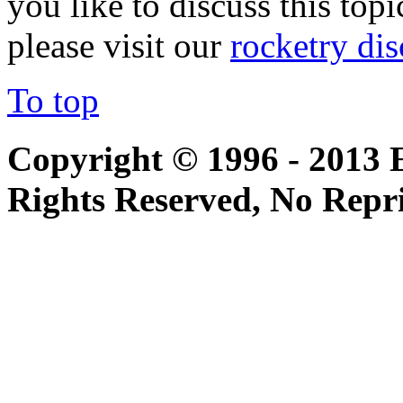
you like to discuss this topi
please visit our
rocketry di
To top
Copyright © 1996 - 2013 
Rights Reserved, No Repr