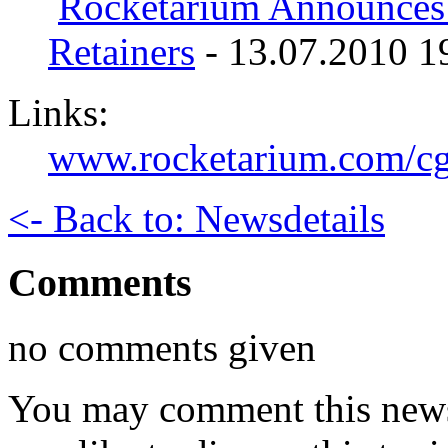
Rocketarium Announce
Retainers
- 13.07.2010 1
Links:
www.rocketarium.com/cg
<- Back to: Newsdetails
Comments
no comments given
You may comment this news