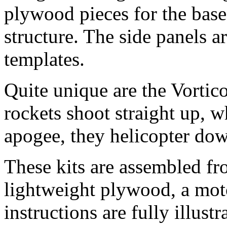
plywood pieces for the base,
structure. The side panels 
templates.
Quite unique are the Vortic
rockets shoot straight up, w
apogee, they helicopter dow
These kits are assembled fr
lightweight plywood, a mot
instructions are fully illustr