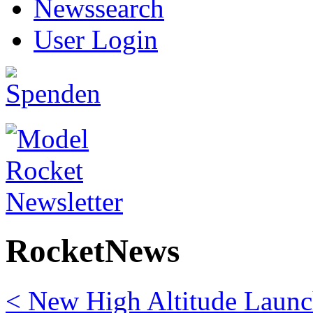
Newssearch
User Login
RocketNews
< New High Altitude Launch