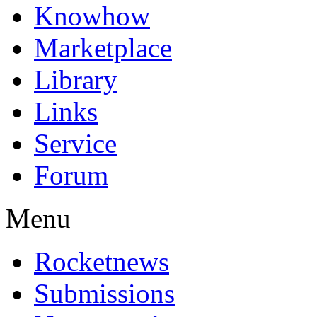
Knowhow
Marketplace
Library
Links
Service
Forum
Menu
Rocketnews
Submissions