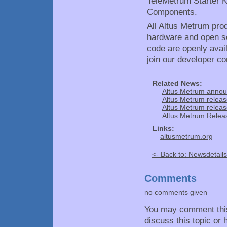
TeleMetrum Starter K
Components.
All Altus Metrum pro
hardware and open so
code are openly avai
join our developer c
Related News:
Altus Metrum annou
Altus Metrum releas
Altus Metrum releas
Altus Metrum Releas
Links:
altusmetrum.org
<- Back to: Newsdetails
Comments
no comments given
You may comment thi
discuss this topic or 