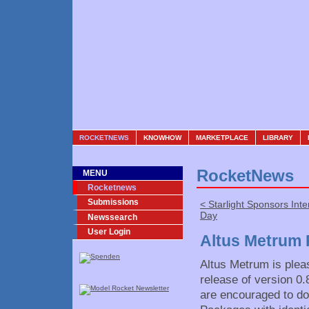
ROCKETNEWS
KNOWHOW
MARKETPLACE
LIBRARY
RocketNews
MENU
Rocketnews
Submissions
< Starlight Sponsors Int
Day
Newssearch
User Login
Altus Metrum 
Altus Metrum is plea
release of version 0
are encouraged to do