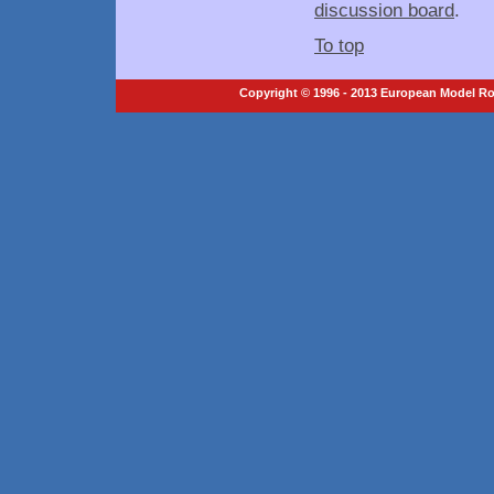
discussion board
.
To top
Copyright © 1996 - 2013 European Model Roc