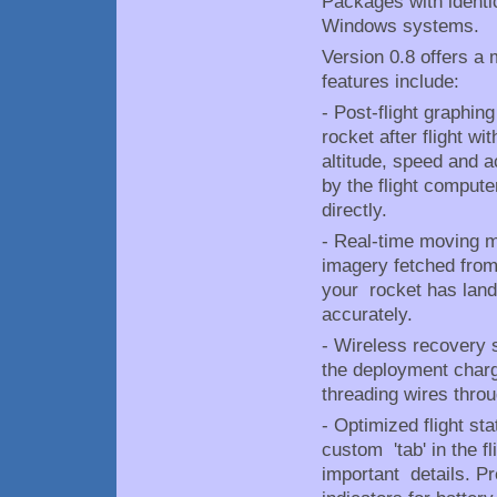
Packages with identic
Windows systems.
Version 0.8 offers a 
features include:
- Post-flight graphing
rocket after flight w
altitude, speed and a
by the flight compute
directly.
- Real-time moving ma
imagery fetched from
your rocket has lande
accurately.
- Wireless recovery s
the deployment charg
threading wires throu
- Optimized flight st
custom 'tab' in the 
important details. Pr