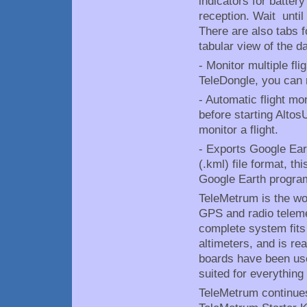
indicators for batter
reception. Wait until 
There are also tabs f
tabular view of the da
- Monitor multiple fl
TeleDongle, you can 
- Automatic flight mo
before starting AltosU
monitor a flight.
- Exports Google Ear
(.kml) file format, th
Google Earth progra
TeleMetrum is the worl
GPS and radio teleme
complete system fits
altimeters, and is re
boards have been use
suited for everything
TeleMetrum continues