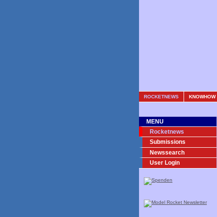
ROCKETNEWS
KNOWHOW
MENU
Rocketnews
Submissions
Newssearch
User Login