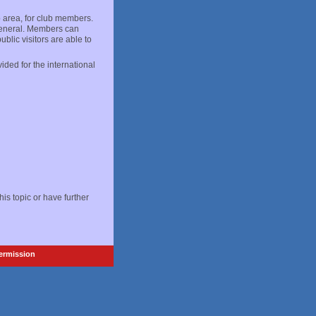
p area, for club members.
 general. Members can
blic visitors are able to
ided for the international
 this topic or have further
Permission