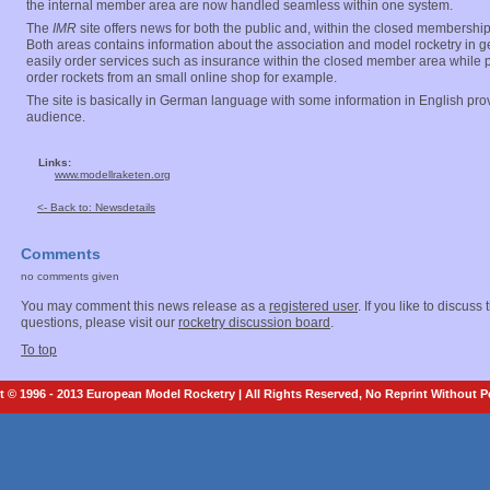
the internal member area are now handled seamless within one system.
The
IMR
site offers news for both the public and, within the closed membershi
Both areas contains information about the association and model rocketry in
easily order services such as insurance within the closed member area while pu
order rockets from an small online shop for example.
The site is basically in German language with some information in English prov
audience.
Links:
www.modellraketen.org
<- Back to: Newsdetails
Comments
no comments given
You may comment this news release as a
registered user
. If you like to discuss
questions, please visit our
rocketry discussion board
.
To top
 © 1996 - 2013 European Model Rocketry | All Rights Reserved, No Reprint Without 