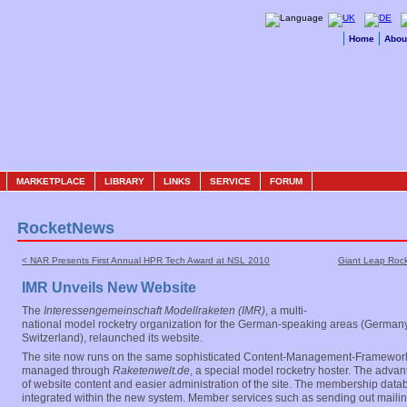
Home
Abou
MARKETPLACE
LIBRARY
LINKS
SERVICE
FORUM
RocketNews
< NAR Presents First Annual HPR Tech Award at NSL 2010
Giant Leap Roc
IMR Unveils New Website
The
Interessengemeinschaft Modellraketen (IMR)
, a multi-
national model rocketry organization for the German-speaking areas (Germany
Switzerland), relaunched its website.
The site now runs on the same sophisticated Content-Management-Framework
managed through
Raketenwelt.de
, a special model rocketry hoster. The advan
of website content and easier administration of the site. The membership dat
integrated within the new system. Member services such as sending out mailin