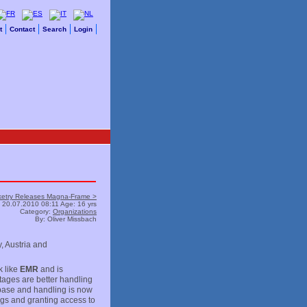
t
Contact
Search
Login
ketry Releases Magna-Frame >
20.07.2010 08:11 Age: 16 yrs
Category:
Organizations
By: Oliver Missbach
, Austria and
 like
EMR
and is
tages are better handling
abase and handling is now
gs and granting access to