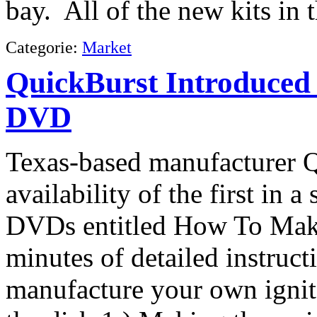
bay. All of the new kits in t
Categorie:
Market
QuickBurst Introduced
DVD
Texas-based manufacturer 
availability of the first in a
DVDs entitled How To Make 
minutes of detailed instruct
manufacture your own igni