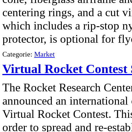
centering rings, and a cut 
which includes a rip-stop n
protector, is optional for f
Categorie:
Market
Virtual Rocket Contest 
The Rocket Research Center
announced an international 
Virtual Rocket Contest. Thi
order to spread and re-estab