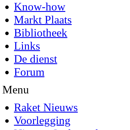
Know-how
Markt Plaats
Bibliotheek
Links
De dienst
Forum
Menu
Raket Nieuws
Voorlegging