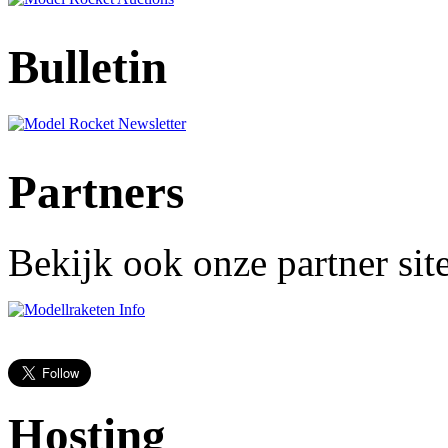
Bulletin
Partners
Bekijk ook onze partner site
Hosting