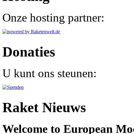
Onze hosting partner:
Donaties
U kunt ons steunen:
Raket Nieuws
Welcome to European Mode