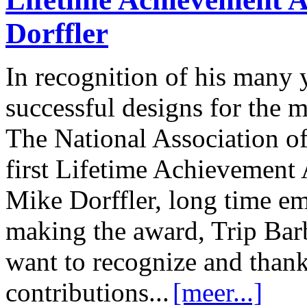
Dorffler
In recognition of his many 
successful designs for the 
The National Association of
first Lifetime Achievement
Mike Dorffler, long time em
making the award, Trip Barb
want to recognize and thank
contributions...
[meer...]