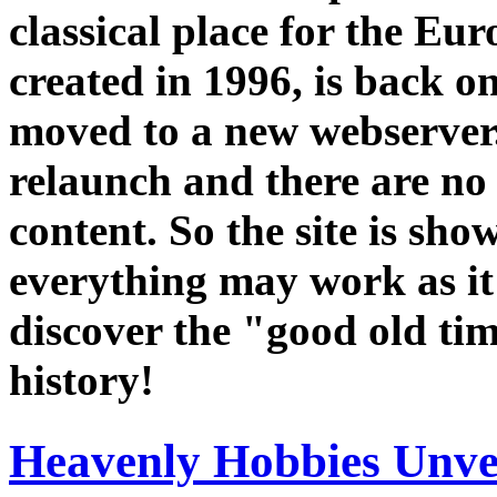
classical place for the E
created in 1996, is back o
moved to a new webserver. 
relaunch and there are no
content. So the site is sho
everything may work as it
discover the "good old ti
history!
Heavenly Hobbies Unvei