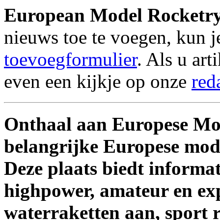
European Model Rocketr
nieuws toe te voegen, kun 
toevoegformulier
. Als u ar
even een kijkje op onze
red
Onthaal aan Europese Mo
belangrijke Europese mode
Deze plaats biedt informa
highpower, amateur en exp
waterraketten aan, sport 