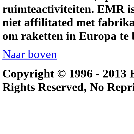
ruimteactiviteiten. EMR i
niet affilitated met fabrik
om raketten in Europa te 
Naar boven
Copyright © 1996 - 2013 
Rights Reserved, No Repr