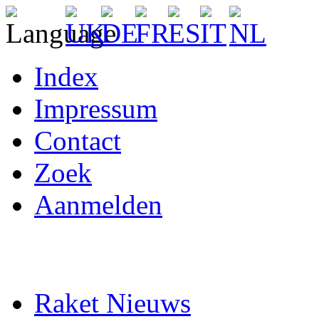
Index
Impressum
Contact
Zoek
Aanmelden
Raket Nieuws