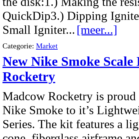
the disk:1.) Making the res
QuickDip3.) Dipping Ignite
Small Igniter...
[meer...]
Categorie:
Market
New Nike Smoke Scale
Rocketry
Madcow Rocketry is proud 
Nike Smoke to it’s Lightwe
Series. The kit features a li
cone, fiberglass airframe a