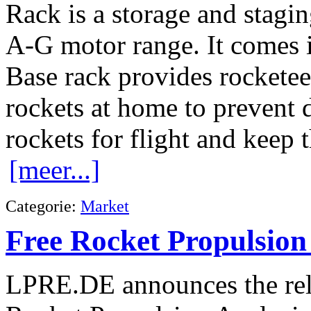
Rack is a storage and stagi
A-G motor range. It comes i
Base rack provides rocketeers
rockets at home to prevent 
rockets for flight and keep 
[meer...]
Categorie:
Market
Free Rocket Propulsion
LPRE.DE announces the rele