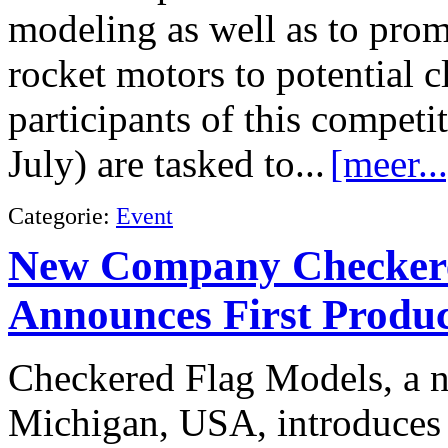
modeling as well as to pro
rocket motors to potential 
participants of this competi
July) are tasked to...
[meer...
Categorie:
Event
New Company Checkere
Announces First Produ
Checkered Flag Models, a 
Michigan, USA, introduces i