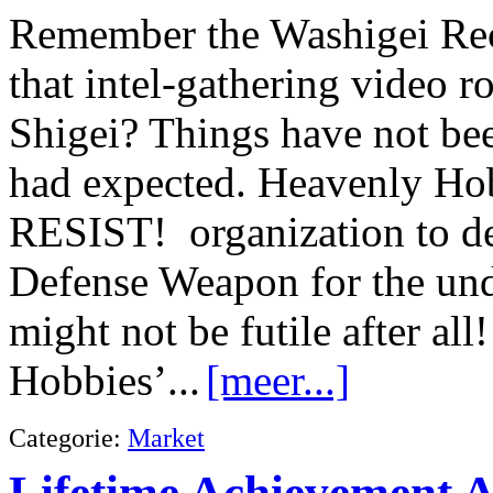
Remember the Washigei Rec
that intel-gathering video r
Shigei? Things have not bee
had expected. Heavenly Hob
RESIST! organization to de
Defense Weapon for the un
might not be futile after al
Hobbies’...
[meer...]
Categorie:
Market
Lifetime Achievement 