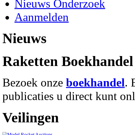
Nieuws Onderzoek
Aanmelden
Nieuws
Raketten Boekhandel
Bezoek onze
boekhandel
. 
publicaties u direct kunt on
Veilingen