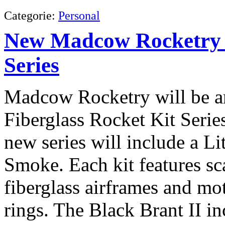
Categorie:
Personal
New Madcow Rocketry F
Series
Madcow Rocketry will be an
Fiberglass Rocket Kit Seri
new series will include a Li
Smoke. Each kit features sca
fiberglass airframes and mo
rings. The Black Brant II in