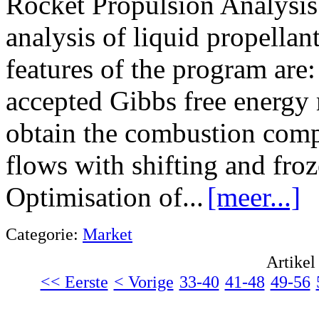
Rocket Propulsion Analysis 
analysis of liquid propella
features of the program are
accepted Gibbs free energy
obtain the combustion comp
flows with shifting and fro
Optimisation of...
[meer...]
Categorie:
Market
Artikel
<< Eerste
< Vorige
33-40
41-48
49-56