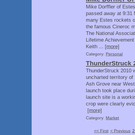
Mike Dorffler of Est
passed away at 9:31
many Estes rockets o
the famous Cineroc m
The National Associat
Lifetime Achievement 
Keith ...
[more]
Category:
Personal
ThunderStruck 
ThunderStruck 2010 was
uncharted territory of
Ash Grove near West 
launch took place dur
launch site is a work
crop were clearly evid
[more]
Category:
Market
<< First
< Previous
2