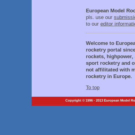
European Model Roc
pls. use our
submissi
to our
editor informat
Welcome to Europea
rocketry portal sinc
rockets, highpower, 
sport rocketry and o
not affilitated with
rocketry in Europe.
To top
Copyright © 1996 - 2013 European Model Roc