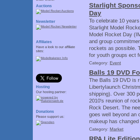
Starlight Spons
Auctions
Day
To celebrate 10 years
Newsletter
Starlight Model Rocke
Model Rocket Day (IM
and group commitments
Affiliates
Have a look to our affiliate
rockets as possible. T
sites:
for youth groups ect f
Category:
Event
Balls 19 DVD Fo
The Balls 19 DVD is re
Libertylaunch Christm
Hosting
Our hosting partner:
shipping). Over 300 p
2010's reunion of rock
Rock Desert. The need
Donations
goes well beyond an o
Please support us:
makeup has changed a
Category:
Market
RPA Lite Editio