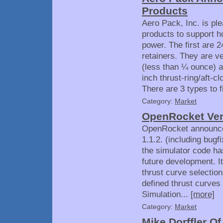
Products
Aero Pack, Inc. is pl
products to support h
power. The first are
retainers. They are v
(less than ¼ ounce) a
inch thrust-ring/aft-
There are 3 types to fi
Category:
Market
OpenRocket Ver
OpenRocket announced
1.1.2. (including bugf
the simulator code has 
future development. I
thrust curve selection 
defined thrust curves
Simulation...
[more]
Category:
Market
Mike Dorffler O