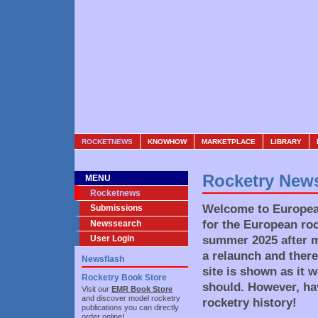
ROCKETNEWS
KNOWHOW
MARKETPLACE
LIBRARY
Rocketry New
MENU
Rocketnews
Welcome to European
Submissions
for the European roc
Newssearch
summer 2025 after mo
User Login
a relaunch and there
Newsflash
site is shown as it 
Rocketry Book Store
should. However, ha
Visit our
EMR Book Store
and discover model rocketry
rocketry history!
publications you can directly
order online!