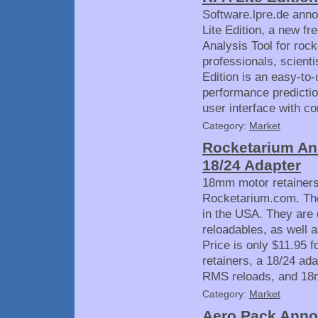
Software.lpre.de anno
Lite Edition, a new fr
Analysis Tool for roc
professionals, scient
Edition is an easy-to-
performance prediction
user interface with co
Category:
Market
Rocketarium An
18/24 Adapter
18mm motor retainers
Rocketarium.com. Th
in the USA. They are
reloadables, as well 
Price is only $11.95 
retainers, a 18/24 ad
RMS reloads, and 18
Category:
Market
Aero Pack Anno