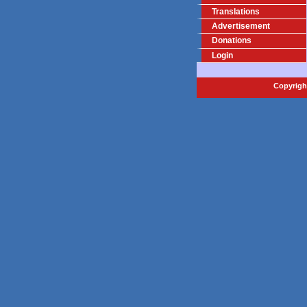
Translations
Advertisement
Donations
Login
Copyright