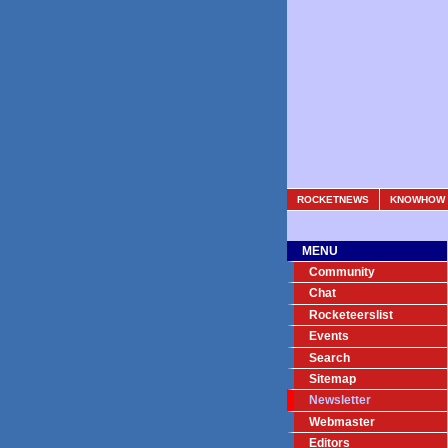
ROCKETNEWS
KNOWHOW
MENU
Community
Chat
Rocketeerslist
Events
Search
Sitemap
Newsletter
Webmaster
Editors