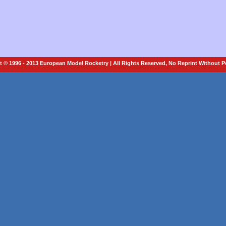
 © 1996 - 2013 European Model Rocketry | All Rights Reserved, No Reprint Without 