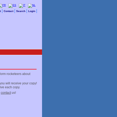
t
Contact
Search
Login
nform rocketeers about
ou will receive your copy!
eive each copy.
t
contact
us!