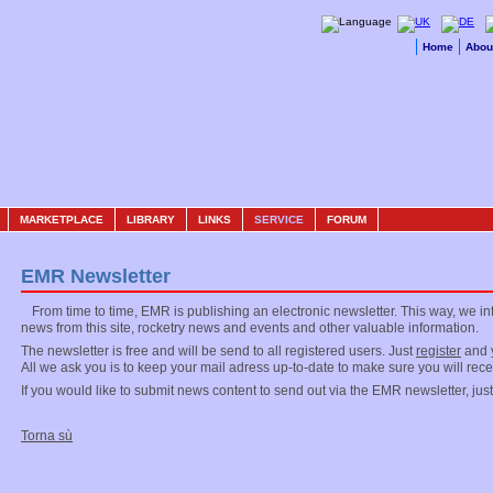
Home
Abou
MARKETPLACE
LIBRARY
LINKS
SERVICE
FORUM
EMR Newsletter
From time to time, EMR is publishing an electronic newsletter. This way, we i
news from this site, rocketry news and events and other valuable information.
The newsletter is free and will be send to all registered users. Just
register
and y
All we ask you is to keep your mail adress up-to-date to make sure you will rec
If you would like to submit news content to send out via the EMR newsletter, jus
Torna sù