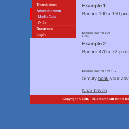
Example 1:
Translations
Advertisement
Banner 100 x 150 pix
Media Data
Order
Donations
Example banner 100
Login
x 150
Example 2:
Banner 470 x 72 pixel
Example banner 470 x 72
Simply
book
your adve
Naar boven
Copyright © 1996 - 2013 European Model Roc