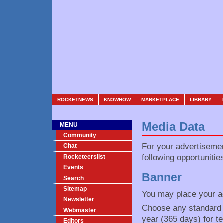
ROCKETNEWS
KNOWHOW
MARKETPLACE
LIBRARY
Media Data
MENU
Community
For your advertiseme
Chat
following opportunitie
Rocketeerslist
Events
Banner
Search
Sitemap
You may place your ad
Newsletter
Choose any standard fi
Webmaster
year (365 days) for t
Editors