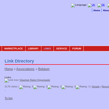
Home
Abou
MARKETPLACE
LIBRARY
LINKS
SERVICE
FORUM
Link Directory
Home
»
Associations
»
Belgium
Links
Vlaamse Raket Organisatie
2170 clicks |
|
Details
|
Report
-
To top