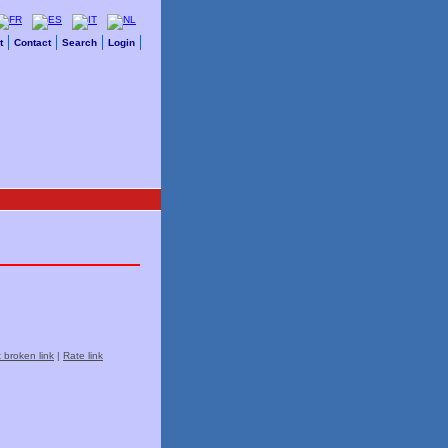
t
Contact
Search
Login
 broken link
|
Rate link