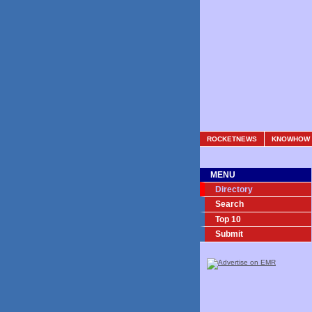
ROCKETNEWS
KNOWHOW
MENU
Directory
Search
Top 10
Submit