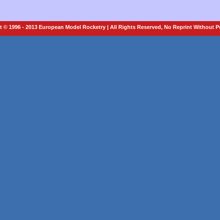
 © 1996 - 2013 European Model Rocketry | All Rights Reserved, No Reprint Without 