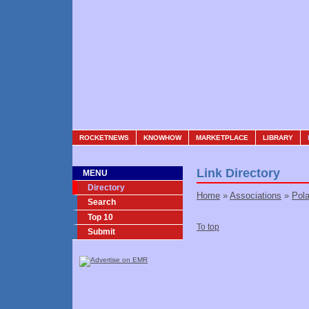
ROCKETNEWS
KNOWHOW
MARKETPLACE
LIBRARY
Link Directory
MENU
Directory
Home
»
Associations
»
Pol
Search
Top 10
To top
Submit