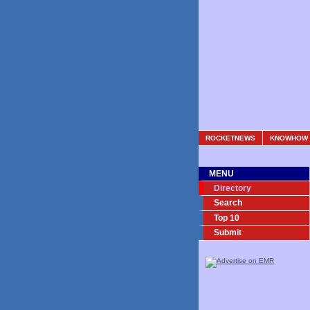
ROCKETNEWS
KNOWHOW
MENU
Directory
Search
Top 10
Submit