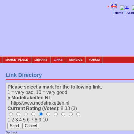
Home
Abou
MARKETPLACE
LIBRARY
LINKS
SERVICE
FORUM
Link Directory
Please select a mark for the following link.
1 = very bad, 10 = very good
» Modelraketten.NL
http://www.modelraketten.nl
Current Rating (Votes):
8.33 (3)
1 2 3 4 5 6 7 8 9 10
Go back