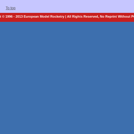
To top
 © 1996 - 2013 European Model Rocketry | All Rights Reserved, No Reprint Without 