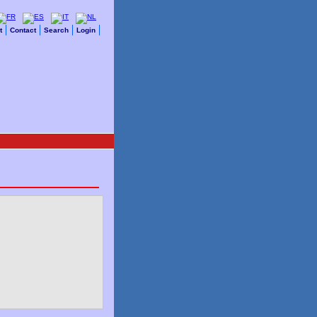
t
Contact
Search
Login