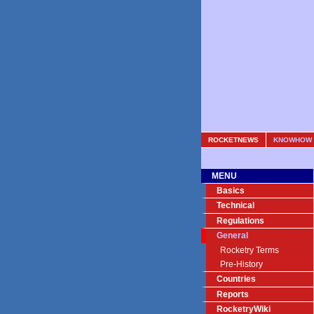
ROCKETNEWS
KNOWHOW
MENU
Basics
Technical
Regulations
General
Rocketry Terms
Pre-History
Countries
Reports
RocketryWiki