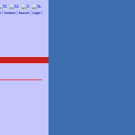
t
Contact
Search
Login