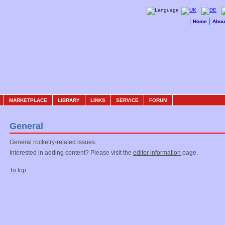
Home
Abou
MARKETPLACE
LIBRARY
LINKS
SERVICE
FORUM
General
General rocketry-related issues.
Interested in adding content? Please visit the
editor information
page.
To top