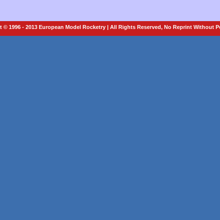
 © 1996 - 2013 European Model Rocketry | All Rights Reserved, No Reprint Without 