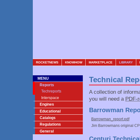
ROCKETNEWS
KNOWHOW
MARKETPLACE
LIBRARY
Technical Rep
MENU
Reports
A collection of inform
Techreports
Interspace
you will need a
PDF-r
Engines
Barrowman Repo
Educational
Catalogs
Barrowman_report.pdf
Regulations
Jim Barrowmans original CP 
General
Centuri Technica