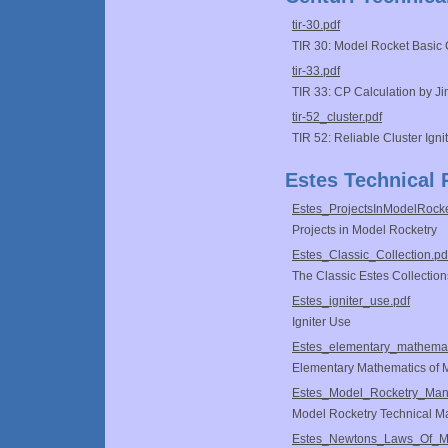
tir-30.pdf
TIR 30: Model Rocket Basic 
tir-33.pdf
TIR 33: CP Calculation by 
tir-52_cluster.pdf
TIR 52: Reliable Cluster Igni
Estes Technical 
Estes_ProjectsInModelRocke
Projects in Model Rocketry
Estes_Classic_Collection.pd
The Classic Estes Collection
Estes_igniter_use.pdf
Igniter Use
Estes_elementary_mathemati
Elementary Mathematics of M
Estes_Model_Rocketry_Man
Model Rocketry Technical M
Estes_Newtons_Laws_Of_Mo