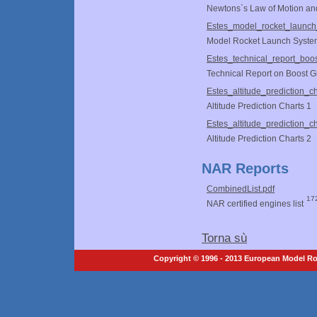
Newtons`s Law of Motion an
Estes_model_rocket_launch
Model Rocket Launch Syste
Estes_technical_report_boos
Technical Report on Boost G
Estes_altitude_prediction_ch
Altitude Prediction Charts 1
Estes_altitude_prediction_ch
Altitude Prediction Charts 2
NAR Reports
CombinedList.pdf
17
NAR certified engines list
Torna sù
Copyright © 1996 - 2013 European Model Roc